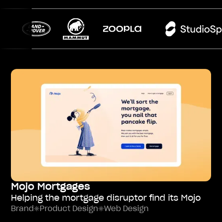
Mojo Mortgages
Helping the mortgage disruptor find its Mojo
Brand
Product Design
Web Design