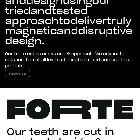
and
design
using
our
tried
and
tested
approach
to
deliver
truly
magnetic
and
disruptive
design.
Our team echos our values & approach. We advocate
collaboration at all levels of our studio, and across all our
projects.
ABOUT US
ABOUT US
Our teeth are cut in