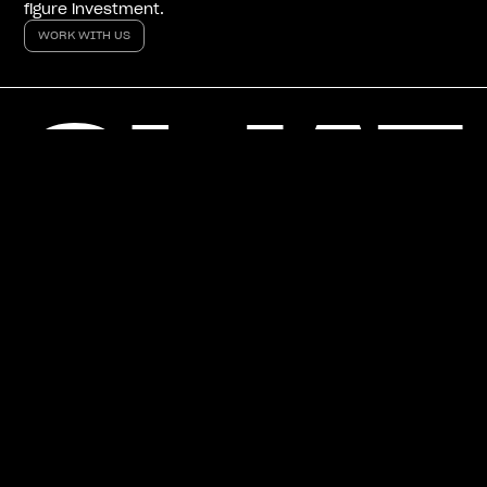
figure investment.
WORK WITH US
WORK WITH US
How can we help?
NAME
YOUR JOB ROLE
COMPANY
WEBSITE