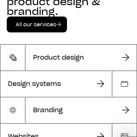
product design &
branding.
All our services
Product design
Design systems
Branding
Websites