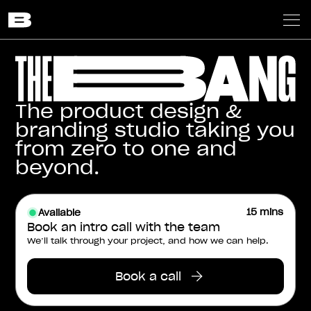
The product design &
branding studio taking you
from zero to one and
beyond.
15 mins
Available
Book an intro call with the team
We’ll talk through your project, and how we can help.
Book a call