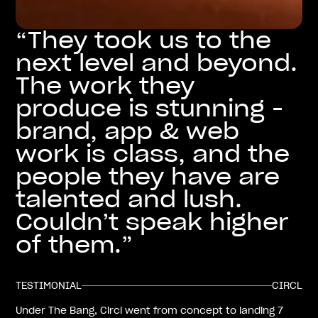
“They took us to the
next level and beyond.
The work they
produce is stunning -
brand, app & web
work is class, and the
people they have are
talented and lush.
Couldn’t speak higher
of them.”
TESTIMONIAL
CIRCL
Under The Bang, Circl went from concept to landing 7