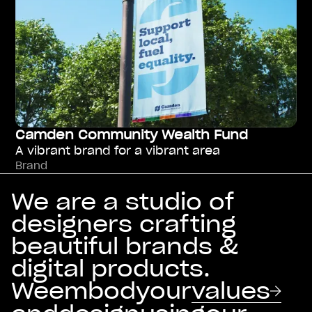
Camden Community Wealth Fund
A vibrant brand for a vibrant area
Brand
We are a studio of
designers crafting
beautiful brands &
digital products.
We
embody
our
values