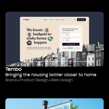
Tembo
Bringing the housing ladder closer to home
Brand
Product Design
Web Design