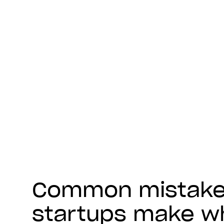
Common mistak
startups make w