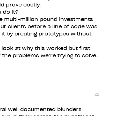
ld prove costly.
 do it?
e multi-million pound investments
our clients before a line of code was
 it by creating prototypes without
 look at why this worked but first
 the problems we’re trying to solve.
ral well documented blunders