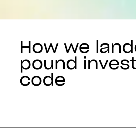
How we lande
pound inves
code