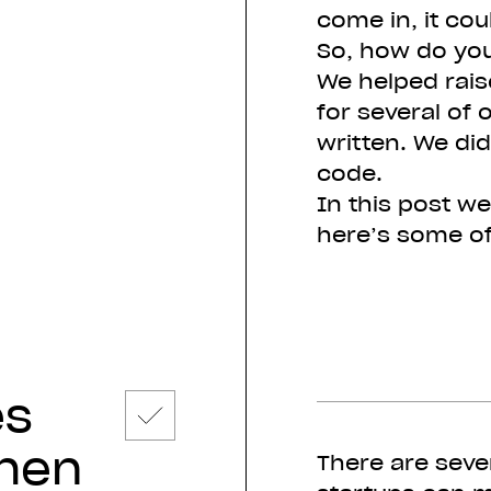
come in, it cou
So, how do you
We helped rais
for several of 
written. We did
code.
In this post we
here’s some of
es
hen
There are seve