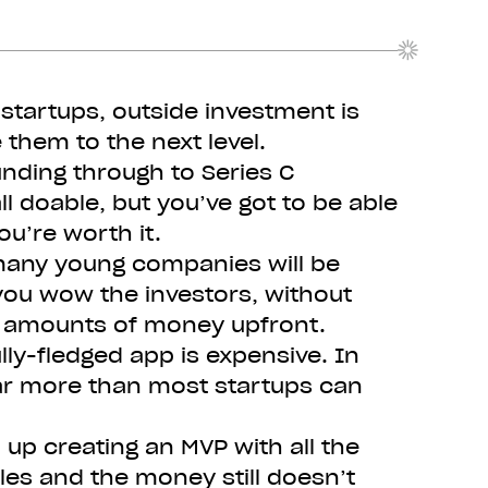
startups, outside investment is
 them to the next level.
unding through to Series C
ll doable, but you’ve got to be able
ou’re worth it.
many young companies will be
you wow the investors, without
e amounts of money upfront.
lly-fledged app is expensive. In
ar more than most startups can
d up creating an MVP with all the
les and the money still doesn’t