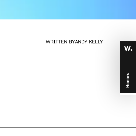
n
WRITTEN BY
ANDY KELLY