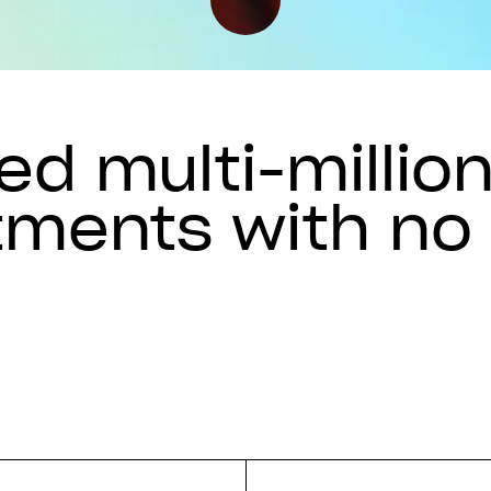
d multi-millio
tments with no