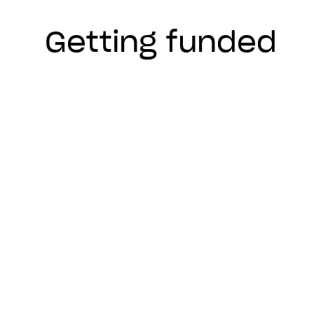
Getting funded