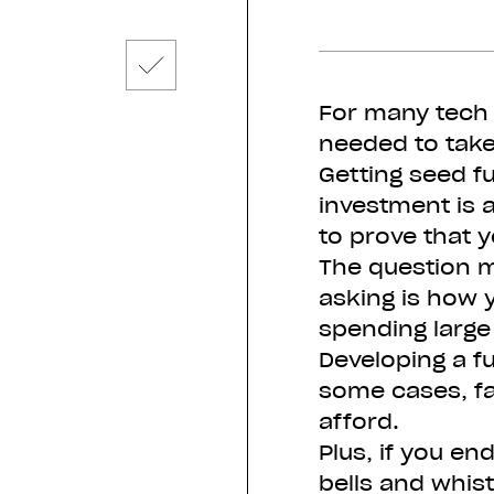
For many tech 
needed to take
Getting seed f
investment is a
to prove that y
The question 
asking is how 
spending larg
Developing a fu
some cases, f
afford.
Plus, if you en
bells and whist