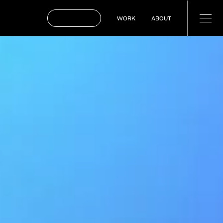
BOOK A CALL
WORK
ABOUT
WORK
ABOUT