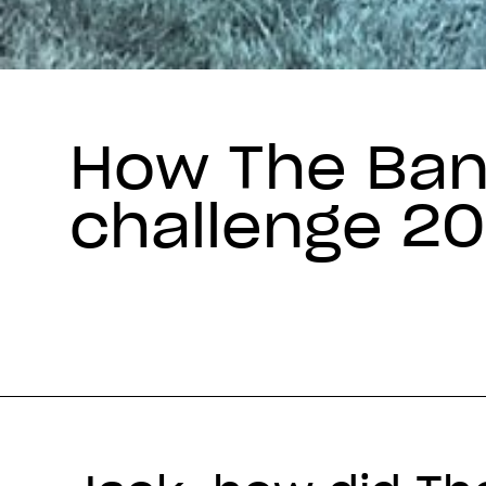
How The Ban
challenge 2