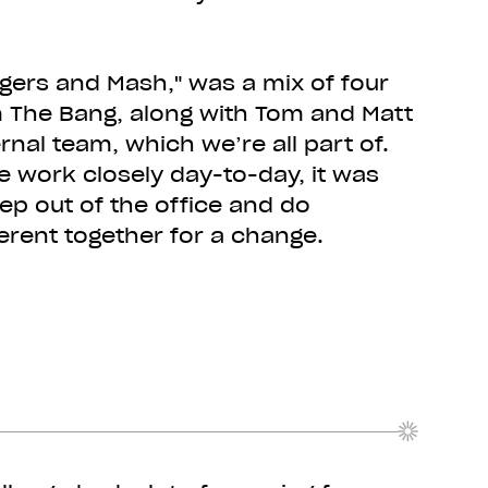
gers and Mash," was a mix of four
 The Bang, along with Tom and Matt
rnal team, which we’re all part of.
 work closely day-to-day, it was
p out of the office and do
erent together for a change.