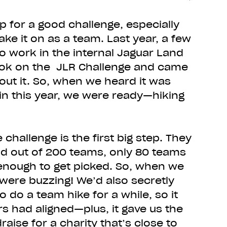
p for a good challenge, especially
ke it on as a team. Last year, a few
o work in the internal Jaguar Land
ook on the JLR Challenge and came
out it. So, when we heard it was
n this year, we were ready—hiking
e challenge is the first big step. They
and out of 200 teams, only 80 teams
 enough to get picked. So, when we
 were buzzing! We’d also secretly
 do a team hike for a while, so it
tars had aligned—plus, it gave us the
aise for a charity that’s close to