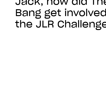
Jack, how did Th
Bang get involved
the JLR Challeng