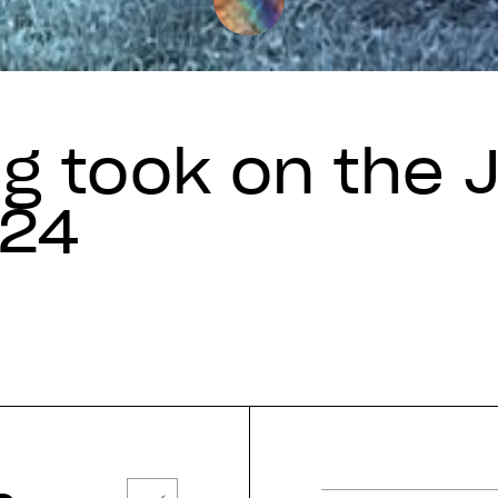
g took on the 
024