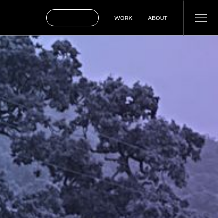
BOOK A CALL
WORK
ABOUT
WORK
ABOUT