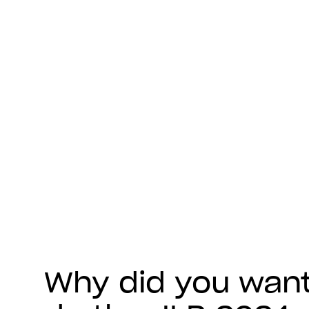
Why did you want