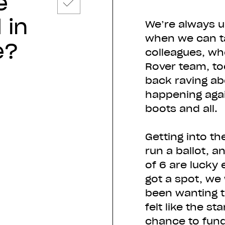
e
 in
We’re always u
when we can ta
e?
colleagues, wh
Rover team, t
back raving ab
happening agai
boots and all.
Getting into th
run a ballot, 
of 6 are lucky
got a spot, we
been wanting to
felt like the s
chance to fundr