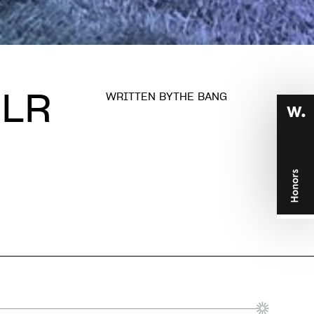
JLR
WRITTEN BY
THE BANG