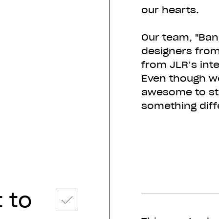
our hearts.
Our team, "Ban
designers from
from JLR’s inte
Even though we
awesome to ste
something diff
 to