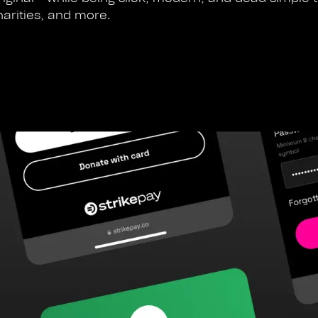
harities, and more.