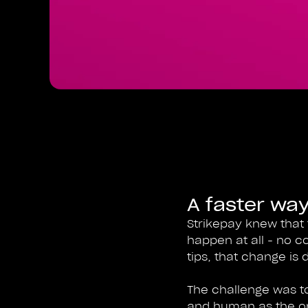
A faster way
Strikepay knew that 
happen at all - no c
tips, that change is d
The challenge was to 
and human as the ori