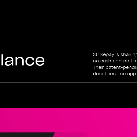
alance
Strikepay is shaki
no cash and no time
Their patent-pendi
donations—no app d