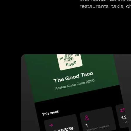
restaurants, taxis, c