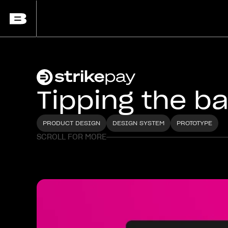
Tipping the b
PRODUCT DESIGN
DESIGN SYSTEM
PROTOTYPE
SCROLL FOR MORE