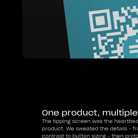
One product, multiple
The tipping screen was the heartbea
product. We sweated the details - f
contrast to button sizing - then prot