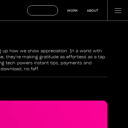
BOOK A CALL
WORK
ABOUT
WORK
ABOUT
ng up how we show appreciation. In a world with
, they’re making gratitude as effortless as a tap.
ng tech powers instant tips, payments and
ownload, no faff.