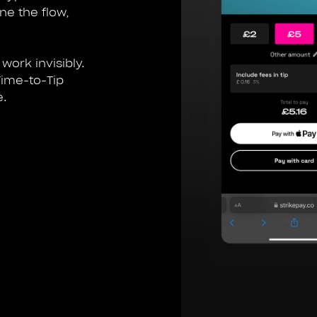
ine the flow,
work invisibly.
Time-to-Tip
e.