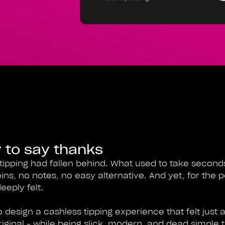
 to say thanks
tipping had fallen behind. What used to take secon
oins, no notes, no easy alternative. And yet, for the 
eeply felt.
design a cashless tipping experience that felt just as
ginal - while being slick, modern, and dead simple 