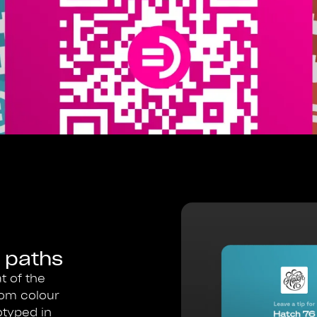
 paths
t of the
rom colour
otyped in