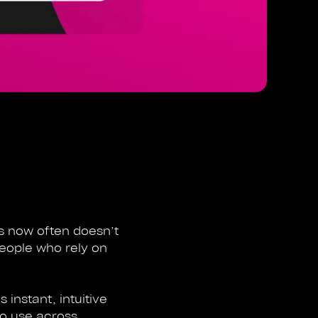
ds now often doesn’t
people who rely on
 instant, intuitive
to use across