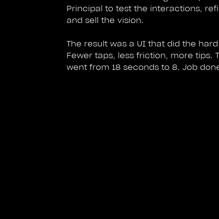
Principal to test the interactions, ref
and sell the vision.
The result was a UI that did the hard 
Fewer taps, less friction, more tips. 
went from 18 seconds to 8. Job don