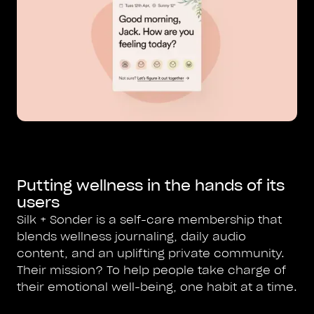
Putting wellness in the hands of its
users
Silk + Sonder is a self-care membership that
blends wellness journaling, daily audio
content, and an uplifting private community.
Their mission? To help people take charge of
their emotional well-being, one habit at a time.