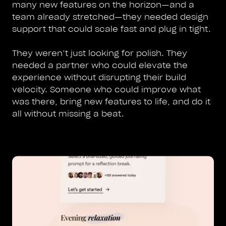
many new features on the horizon—and a
team already stretched—they needed design
support that could scale fast and plug in tight.
They weren’t just looking for polish. They
needed a partner who could elevate the
experience without disrupting their build
velocity. Someone who could improve what
was there, bring new features to life, and do it
all without missing a beat.