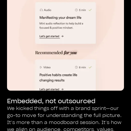
Embedded, not outsourced
We kicked things off with a brand sprint—our
go-to move for understanding the full picture.
It’s more than a moodboard session. It’s how
we align on audience, competitors, values,