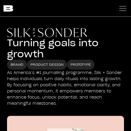
Turning goals into
growth
BRAND
PRODUCT DESIGN
PROTOTYPE
As America’s #1 journalling programme, Silk + Sonder
helps individuals turn daily rituals into lasting growth.
By focusing on positive habits, emotional clarity, and
personal momentum, it empowers members to
enhance focus, unlock potential, and reach
meaningful milestones.