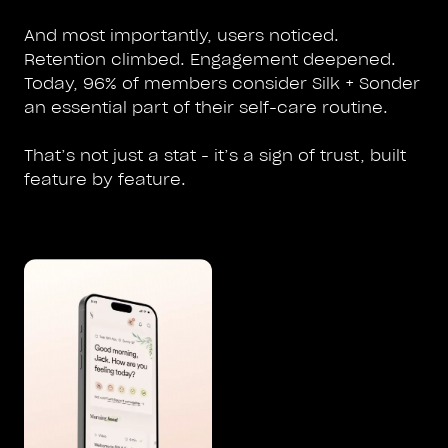
And most importantly, users noticed.
Retention climbed. Engagement deepened.
Today, 96% of members consider Silk + Sonder
an essential part of their self-care routine.
That’s not just a stat - it’s a sign of trust, built
feature by feature.