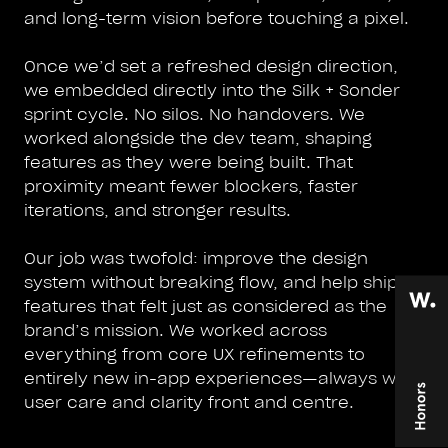
and long-term vision before touching a pixel.
Once we’d set a refreshed design direction,
we embedded directly into the Silk + Sonder
sprint cycle. No silos. No handovers. We
worked alongside the dev team, shaping
features as they were being built. That
proximity meant fewer blockers, faster
iterations, and stronger results.
Our job was twofold: improve the design
system without breaking flow, and help ship
features that felt just as considered as the
brand’s mission. We worked across
everything from core UX refinements to
entirely new in-app experiences—always with
user care and clarity front and centre.