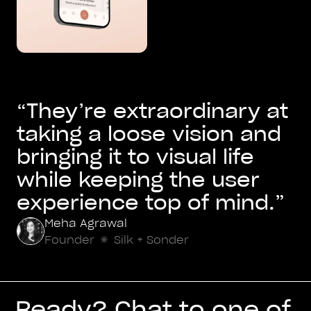
“They’re extraordinary at
taking a loose vision and
bringing it to visual life
while keeping the user
experience top of mind.”
Meha Agrawal
Founder
Silk + Sonder
Ready? Chat to one of