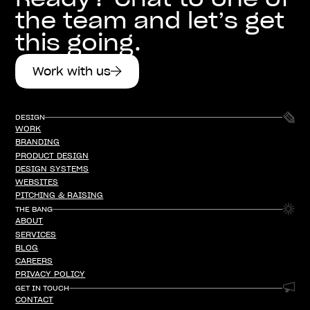
the team and let’s get
this going.
Work with us
DESIGN
WORK
WORK
BRANDING
BRANDING
PRODUCT DESIGN
PRODUCT DESIGN
DESIGN SYSTEMS
DESIGN SYSTEMS
WEBSITES
WEBSITES
PITCHING & RAISING
PITCHING & RAISING
THE BANG
ABOUT
ABOUT
SERVICES
SERVICES
BLOG
BLOG
CAREERS
CAREERS
PRIVACY POLICY
PRIVACY POLICY
GET IN TOUCH
CONTACT