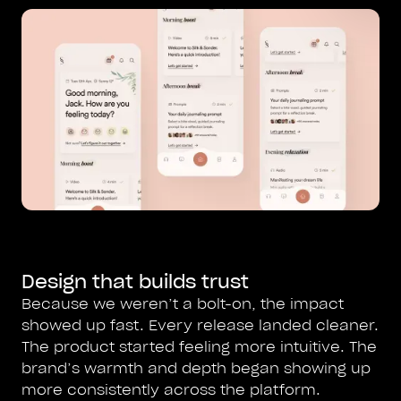
Design that builds trust
Because we weren’t a bolt-on, the impact
showed up fast. Every release landed cleaner.
The product started feeling more intuitive. The
brand’s warmth and depth began showing up
more consistently across the platform.