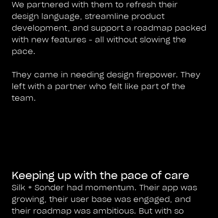
We partnered with them to refresh their
design language, streamline product
development, and support a roadmap packed
with new features - all without slowing the
pace.
They came in needing design firepower. They
left with a partner who felt like part of the
team.
Keeping up with the pace of care
Silk + Sonder had momentum. Their app was
growing, their user base was engaged, and
their roadmap was ambitious. But with so